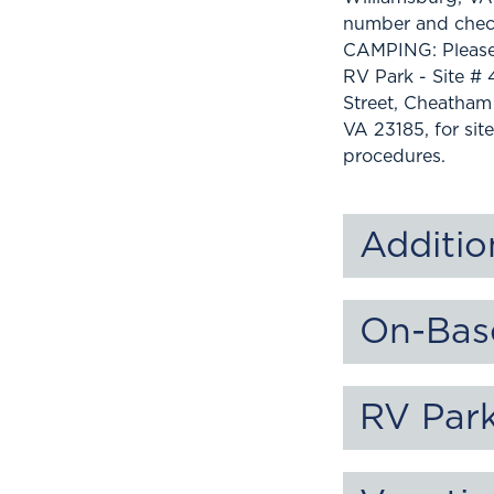
number and check
CAMPING: Please
RV Park - Site # 
Street, Cheatham
VA 23185, for si
procedures.
Additio
On-Bas
RV Par