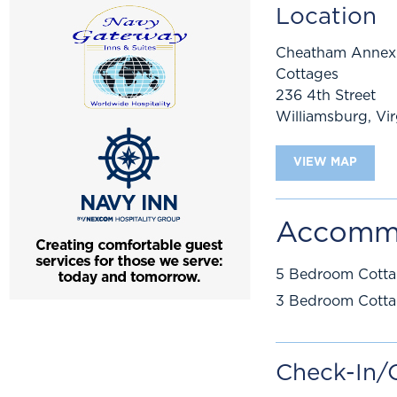
Location
Cheatham Annex
Cottages
236 4th Street
Williamsburg
,
Vir
VIEW MAP
Accomm
5 Bedroom Cott
3 Bedroom Cott
Check-In/