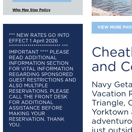
Who May Stay Policy
VIEW MORE PHO
*** NEW RATES GO INTO
EFFECT 1 April 2026
************************* ***
Cheat
IMPORTANT **** PLEASE
READ ADDITIONAL
and C
INFORMATION SECTION
FOR VITAL INFORMATION
REGARDING SPONSORED
GUEST RESTRICTIONS AND
Navy Get
ALSO MULTIPLE
RESERVATIONS. PLEASE
Vacation R
CALL THE FRONT DESK
Triangle,
FOR ADDITIONAL
ASSISTANCE BEFORE
Yorktown a
MAKING YOUR
RESERVATION. THANK
adventuro
YOU.
just outsi