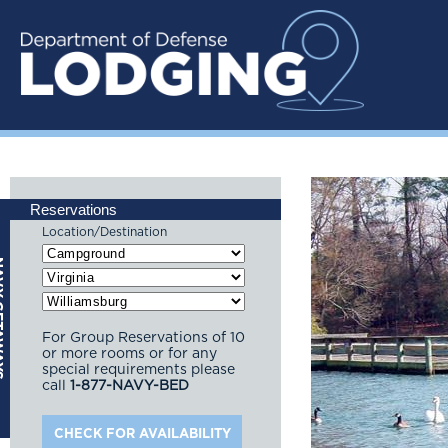
Reservations
Location/Destination
For Group Reservations of 10
or more rooms or for any
special requirements please
call
1-877-NAVY-BED