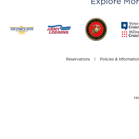
Explore Mor
Reservations
|
Policies & Informatio
re