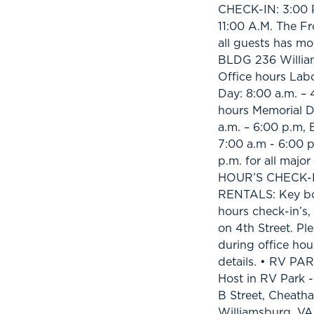
CHECK-IN: 3:00 
11:00 A.M. The Fr
all guests has mo
BLDG 236 Willia
Office hours Lab
Day: 8:00 a.m. – 
hours Memorial D
a.m. – 6:00 p.m,
7:00 a.m - 6:00 p
p.m. for all majo
HOUR’S CHECK-I
RENTALS: Key box 
hours check-in’s
on 4th Street. Pl
during office hou
details. • RV PA
Host in RV Park -
B Street, Cheat
Williamsburg, VA 