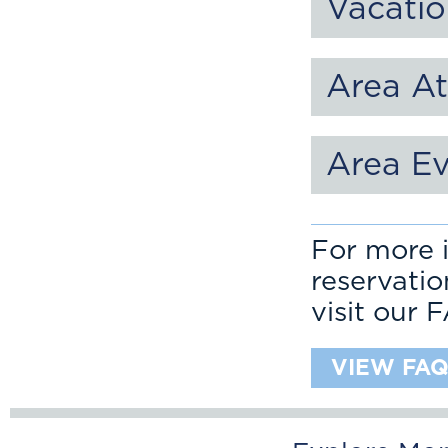
Vacatio
Area At
Area E
For more i
reservati
visit our 
VIEW FAQ