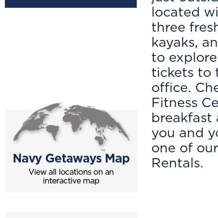
located wi
three fres
kayaks, an
to explore
tickets to
office. C
Fitness Ce
breakfast
you and yo
one of ou
Rentals.