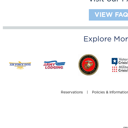
VIEW FAQ
Explore Mor
Reservations
|
Policies & Informatio
re