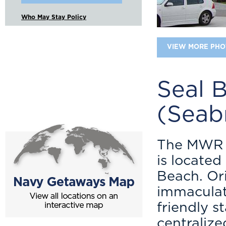
Who May Stay Policy
VIEW MORE PHO
Seal 
(Seab
The MWR N
is locate
Beach. Ori
immaculate
friendly st
centralize