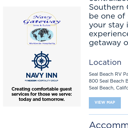
Southern C
be one of 
your stay
experience
getaway or
Location
Seal Beach RV Pa
800 Seal Beach B
Seal Beach
,
Calif
VIEW MAP
Accomm