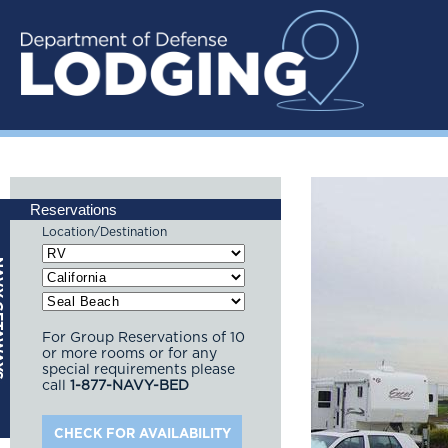
Reservations
Location/Destination
For Group Reservations of 10
or more rooms or for any
special requirements please
call
1-877-NAVY-BED