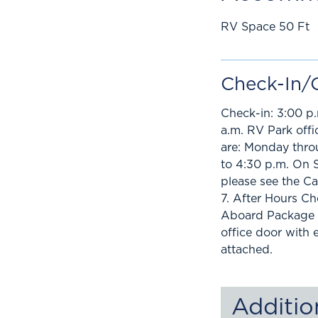
RV Space 50 Ft
Check-In/
Check-in: 3:00 p.
a.m. RV Park offi
are: Monday thro
to 4:30 p.m. On 
please see the C
7. After Hours C
Aboard Package i
office door with
attached.
Additio