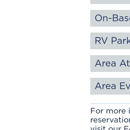
On-Bas
RV Par
Area At
Area E
For more i
reservati
visit our 