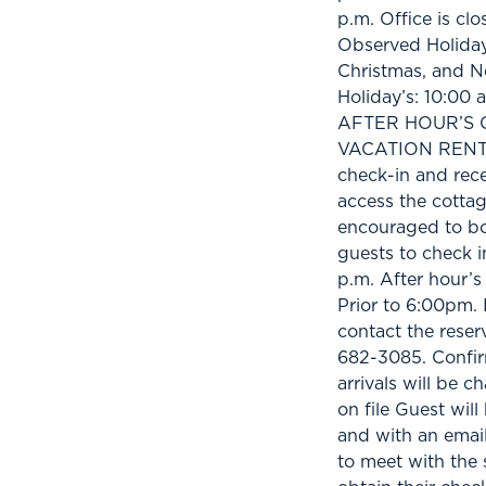
p.m. Office is cl
Observed Holiday
Christmas, and N
Holiday’s: 10:00 
AFTER HOUR’S C
VACATION RENTAL
check-in and rece
access the cottag
encouraged to boo
guests to check i
p.m. After hour
Prior to 6:00pm. I
contact the reser
682-3085. Confir
arrivals will be c
on file Guest will
and with an email
to meet with the 