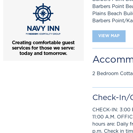
Barbers Point Be
Plains Beach Bui
Barbers Point/Ka
VIEW MAP
Accomm
2 Bedroom Cott
Check-In/
CHECK-IN: 3:00 
11:00 A.M. OFFI
hours are: Daily 
p.m. Check in tim