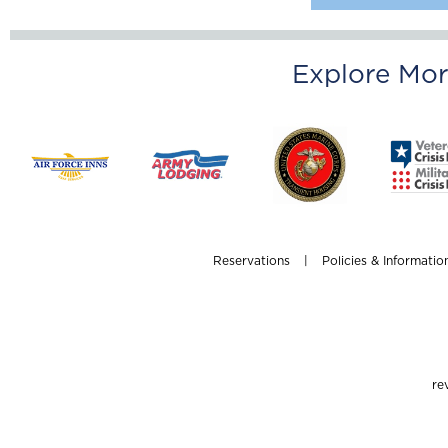
Explore Mor
Reservations
|
Policies & Informatio
re