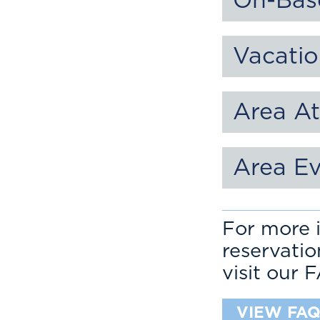
On-Bas
Vacatio
Area At
Area E
For more i
reservati
visit our 
VIEW FAQ