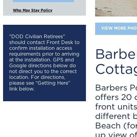
Who May Stay Policy
VIEW MORE PHO
"DOD Civilian Retirees"
should contact Front Desk to
confirm installation access
Barbe
requirements prior to arriving
at the installation. GPS and
Cotta
Google directions below do
not direct you to the correct
location. For directions,
please see “Getting Here”
Barbers P
link below.
offers 20 
front unit
different
Beach (fo
up view o