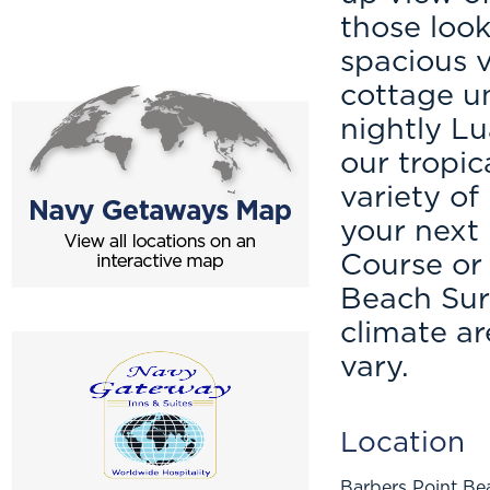
those look
spacious v
cottage un
nightly Lu
our tropi
variety of
your next 
Course or 
Beach Surf
climate a
vary.
Location
Barbers Point Be