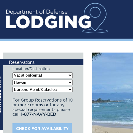
Reservations
Location/Destination
For Group Reservations of 10
or more rooms or for any
special requirements please
call
1-877-NAVY-BED