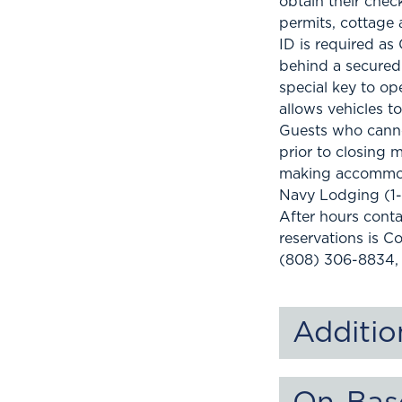
obtain their chec
permits, cottage 
ID is required as
behind a secured 
special key to op
allows vehicles t
Guests who canno
prior to closing 
making accommod
Navy Lodging (1
After hours conta
reservations is C
(808) 306-8834,
Additio